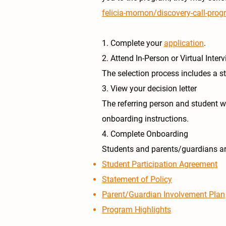
felicia-momon/discovery-call-prog
1. Complete your
application
.
2. Attend In-Person or Virtual Inter
The selection process includes a st
3. View your decision letter
The referring person and student wil
onboarding instructions.
4. Complete Onboarding
Students and parents/guardians are
Student Participation Agreement
Statement of Policy
Parent/Guardian Involvement Plan
Program Highlights