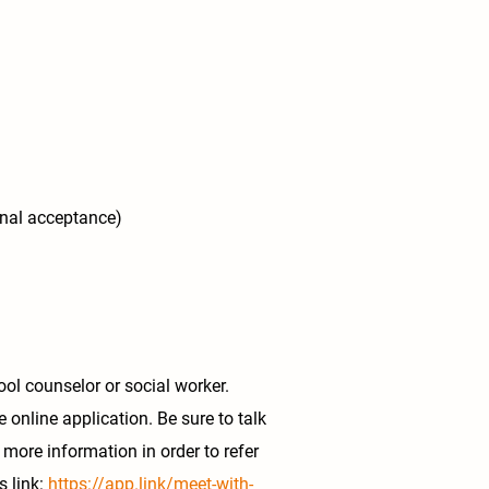
inal acceptance)
ol counselor or social worker.
e online application. Be sure to talk
 more information in order to refer
s link:
https://app.link/meet-with-