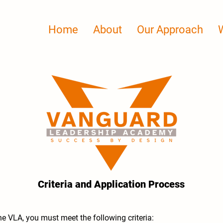
Home
About
Our Approach
Criteria and Application Process
the VLA, you must meet the following criteria: