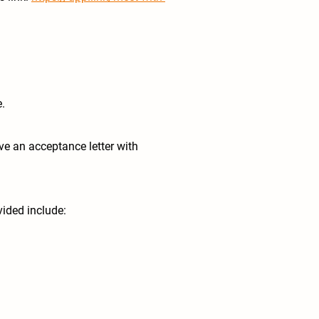
e.
ive an acceptance letter with
ided include: