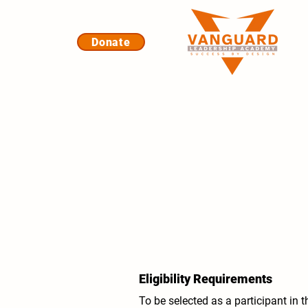
Donate
Eligibility Requirements
To be selected as a participant in 