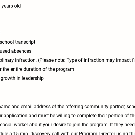
 years old
0
school transcript
cused absences
linary infraction. (Please note: Type of infraction may impact f
 the entire duration of the program
r growth in leadership
name and email address of the referring community partner, scho
ur application and must be willing to complete their portion of th
social worker about your desire to join the program. If they need
le a 15 min. discovery call with our Program Director using thi