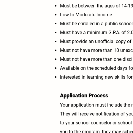
Must be between the ages of 14-19
Low to Moderate Income
Must be enrolled in a public school
Must have a minimum G.P.A. of
2.
Must provide an unofficial copy of 
Must not have more than 10 unex
Must not have more than one discip
Available on the scheduled days for
Interested in learning new skills fo
Application Process
Your application must include the 
They will receive notification of yo
to your school counselor or school 
you to the program, they may schedu