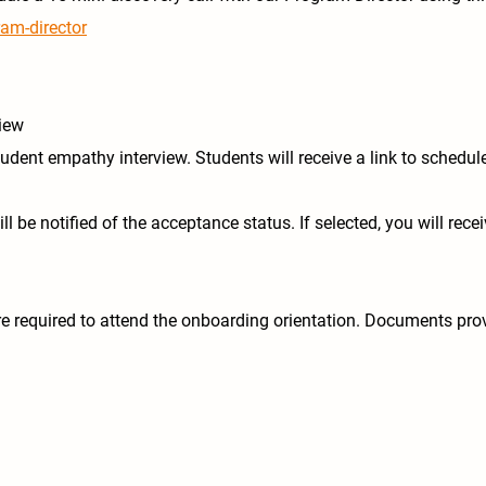
ram-director
view
udent empathy interview. Students will receive a link to schedul
l be notified of the acceptance status. If selected, you will rece
 required to attend the onboarding orientation. Documents prov