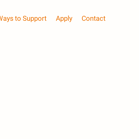
Ways to Support
Apply
Contact